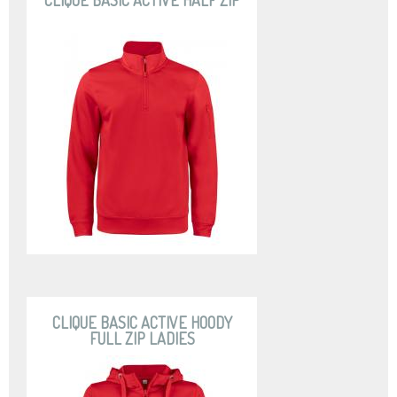
CLIQUE BASIC ACTIVE HALF ZIP
CLIQUE BASIC ACTIVE HOODY
FULL ZIP LADIES