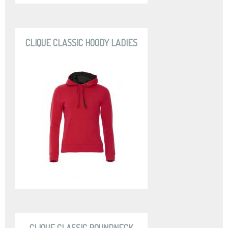
CLIQUE CLASSIC HOODY LADIES