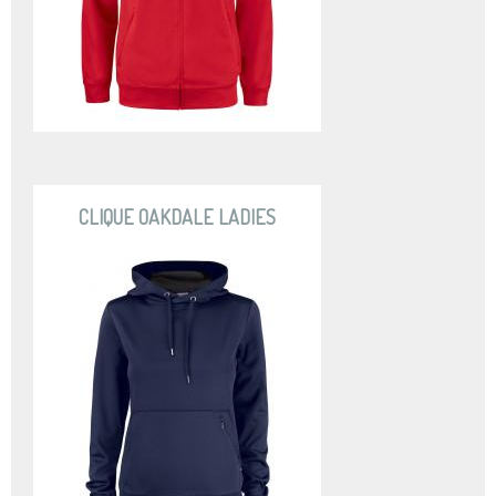
CLIQUE OAKDALE LADIES