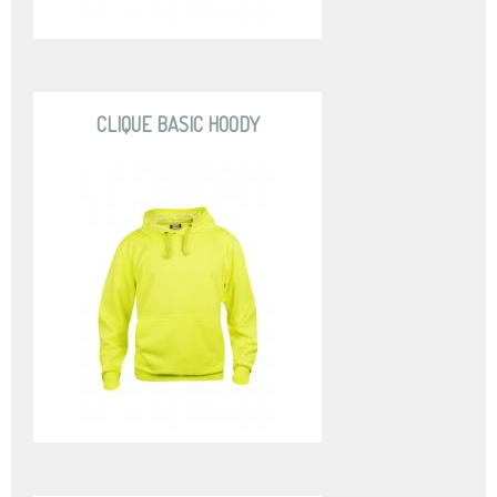
CLIQUE BASIC HOODY