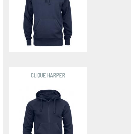
CLIQUE HARPER