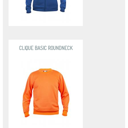
CLIQUE BASIC ROUNDNECK