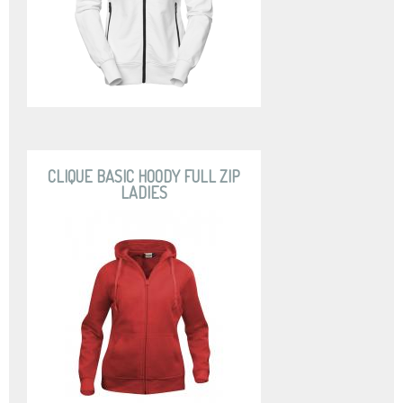
CLIQUE BASIC HOODY FULL ZIP
LADIES