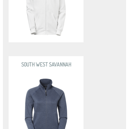
SOUTH WEST SAVANNAH