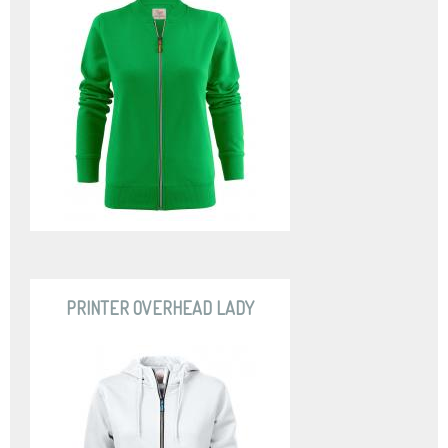
PRINTER OVERHEAD LADY