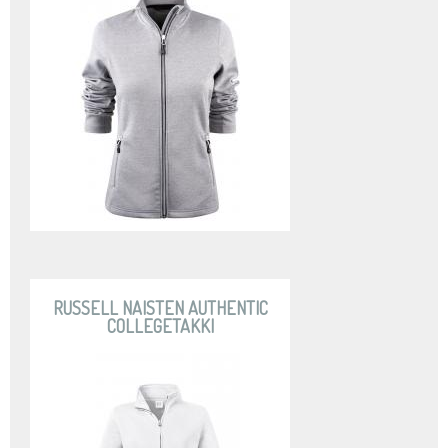
RUSSELL NAISTEN AUTHENTIC
COLLEGETAKKI