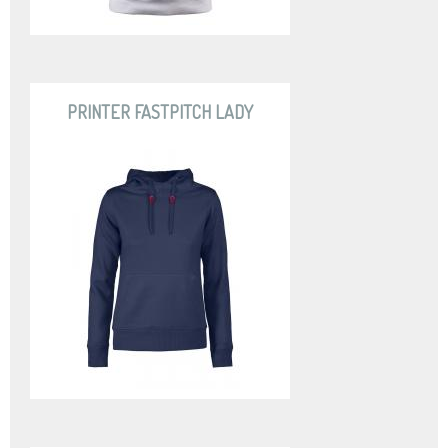
PRINTER FASTPITCH LADY