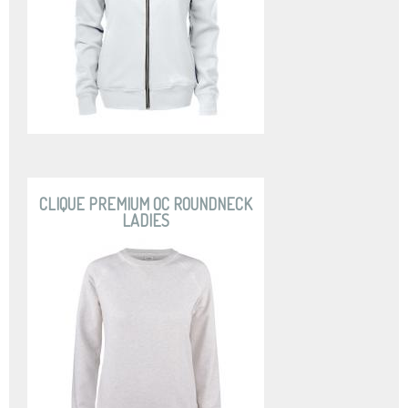
CLIQUE PREMIUM OC ROUNDNECK
LADIES