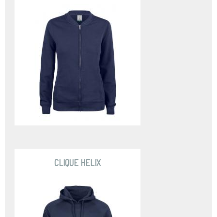
CLIQUE HELIX