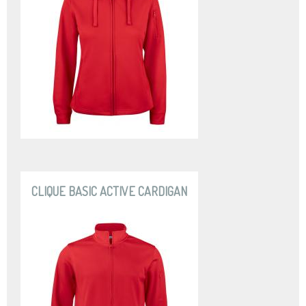
CLIQUE BASIC ACTIVE CARDIGAN