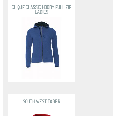
CLIQUE CLASSIC HOODY FULL ZIP
LADIES
SOUTH WEST TABER