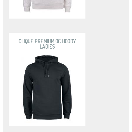
CLIQUE PREMIUM OC HOODY
LADIES