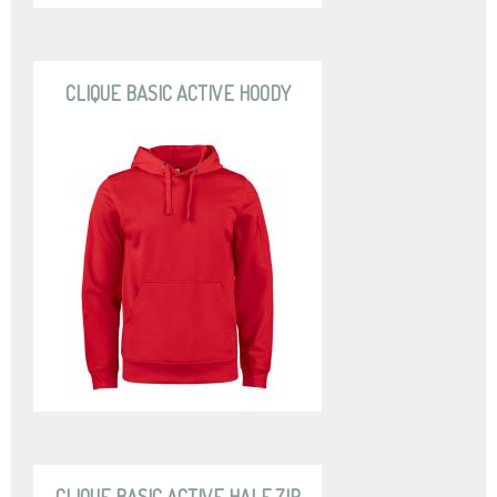
CLIQUE BASIC ACTIVE HOODY