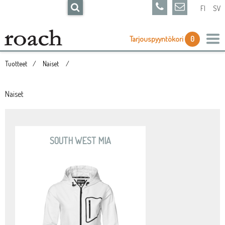
FI
SV
Tarjouspyyntökori
0
Tuotteet
Naiset
Naiset
SOUTH WEST MIA