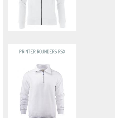
PRINTER ROUNDERS RSX