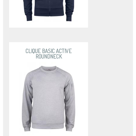
CLIQUE BASIC ACTIVE
ROUNDNECK