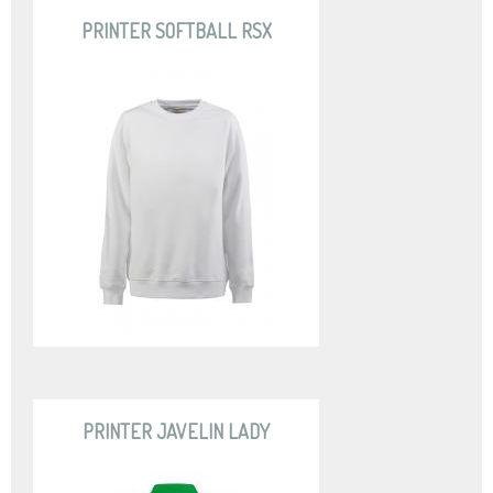
PRINTER SOFTBALL RSX
PRINTER JAVELIN LADY