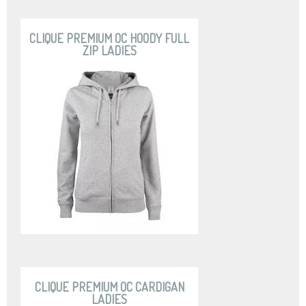
CLIQUE PREMIUM OC HOODY FULL
ZIP LADIES
CLIQUE PREMIUM OC CARDIGAN
LADIES