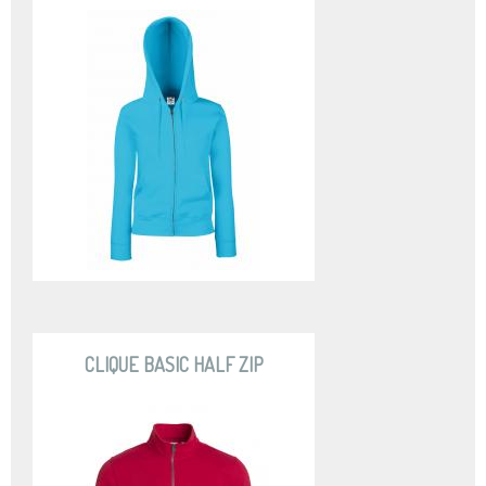
CLIQUE BASIC HALF ZIP