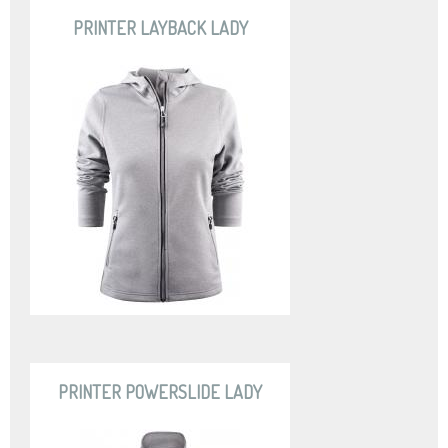
PRINTER LAYBACK LADY
PRINTER POWERSLIDE LADY