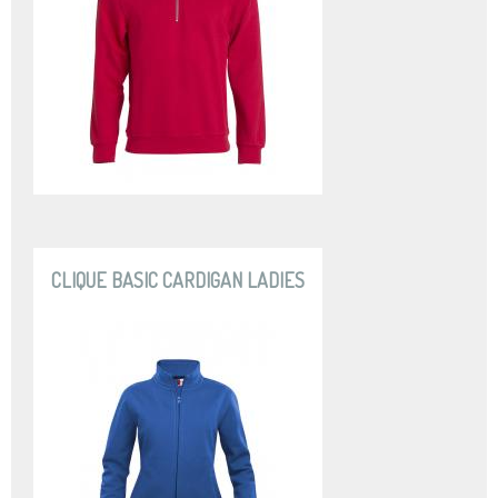
CLIQUE BASIC CARDIGAN LADIES