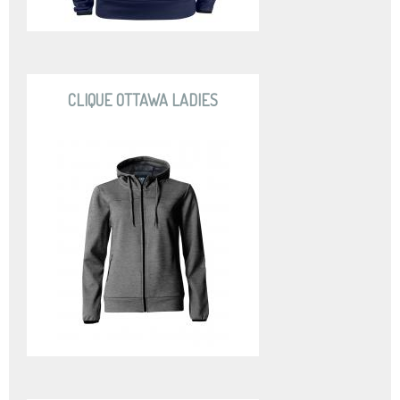
CLIQUE OTTAWA LADIES