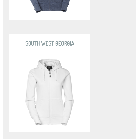
SOUTH WEST GEORGIA