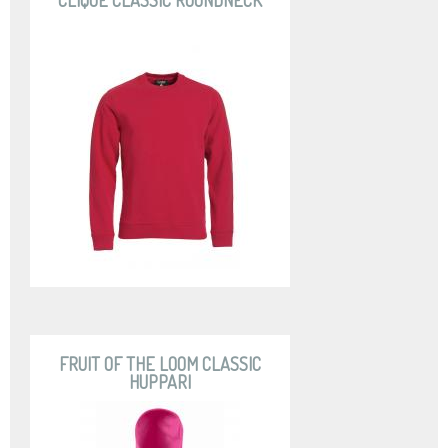
CLIQUE CLASSIC ROUNDNECK
FRUIT OF THE LOOM CLASSIC
HUPPARI