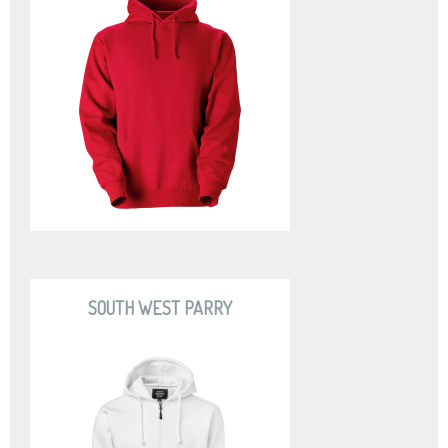
SOUTH WEST PARRY