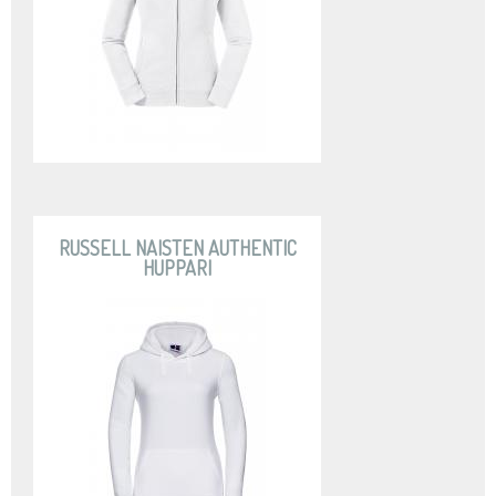
RUSSELL NAISTEN AUTHENTIC
HUPPARI