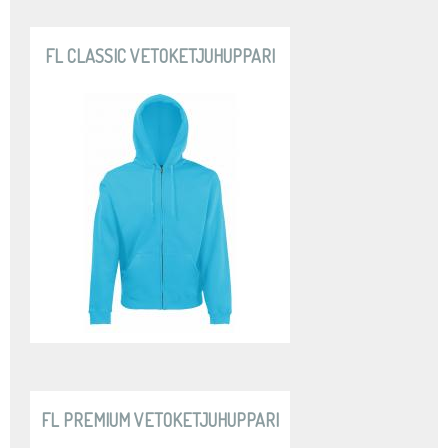
FL CLASSIC VETOKETJUHUPPARI
FL PREMIUM VETOKETJUHUPPARI