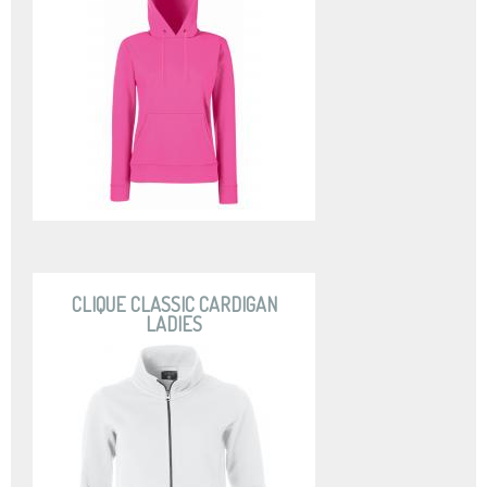
CLIQUE CLASSIC CARDIGAN
LADIES