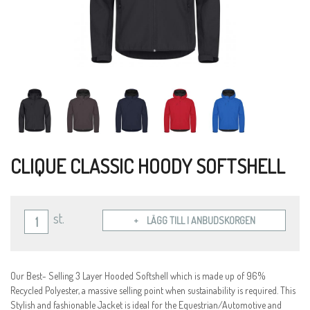
CLIQUE CLASSIC HOODY SOFTSHELL
st.
LÄGG TILL I ANBUDSKORGEN
Our Best- Selling 3 Layer Hooded Softshell which is made up of 96%
Recycled Polyester, a massive selling point when sustainability is required. This
Stylish and fashionable Jacket is ideal for the Equestrian/Automotive and