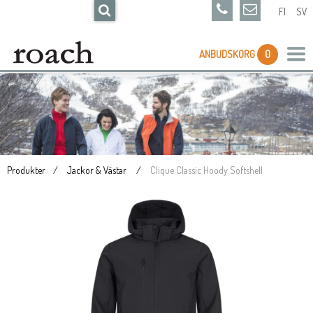
FI
SV
ANBUDSKORG
0
Produkter
Jackor & Västar
Clique Classic Hoody Softshell