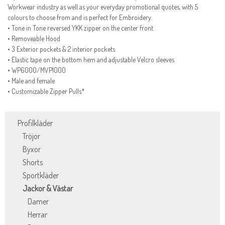
Workwear industry as well as your everyday promotional quotes, with 5
colours to choose from and is perfect for Embroidery.
• Tone in Tone reversed YKK zipper on the center front
• Removeable Hood
• 3 Exterior pockets & 2 interior pockets
• Elastic tape on the bottom hem and adjustable Velcro sleeves
• WP6000/MVP1000
• Male and female
• Customizable Zipper Pulls*
Profilkläder
Tröjor
Byxor
Shorts
Sportkläder
Jackor & Västar
Damer
Herrar