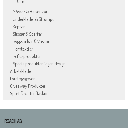
Barn
Mössor & Halsdukar
Underkläder & Strumpor
Kepsar
Slipsar & Scarfar
Ryggsäckar & Väskor
Hemtextiler
Reflexprodukter
Specialprodukter i egen design
Arbetskläder
Företagsgåvor
Giveaway Produkter
Sport & vattenflaskor
ROACH AB